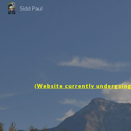
Sidd Paul
Sk
Website currently undergoing
(