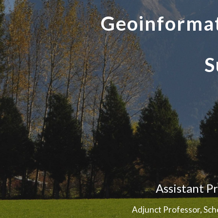
Geoinformat
S
Assistant P
Adjunct Professor, Sch