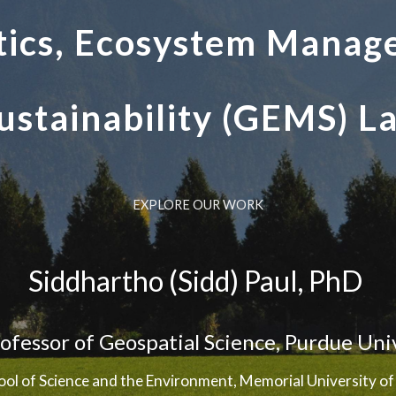
ics, Ecosystem Manag
ustainability (GEMS) L
EXPLORE OUR WORK
Siddhartho (Sidd) Paul, PhD
rofessor of Geospatial Science
,
Purdue Uni
ool of Science and the Environment, Memorial University 