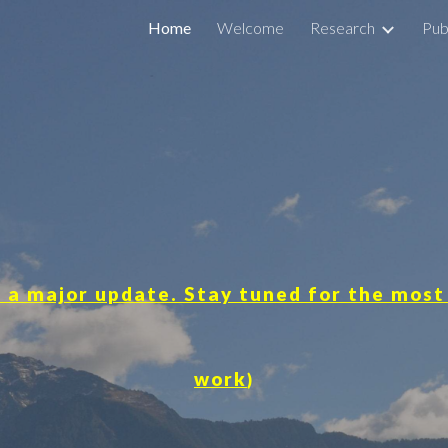
Home
Welcome
Research
Pub
ip to main content
Skip to navigat
 a major update. Stay tuned for the most
work
)