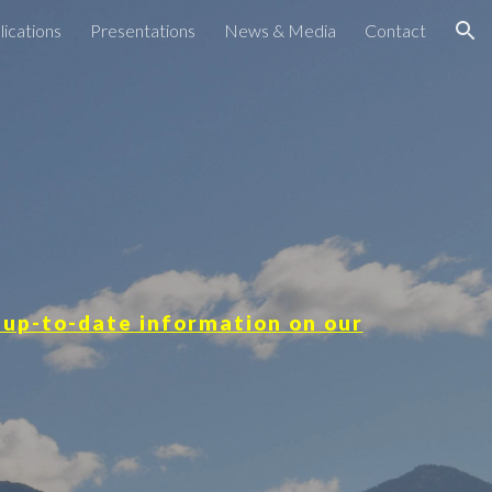
lications
Presentations
News & Media
Contact
ion
 up-to-date information on our