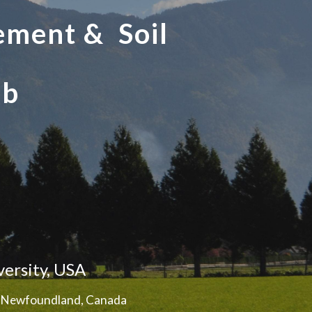
ement & Soil
ab
versity, USA
of Newfoundland, Canada