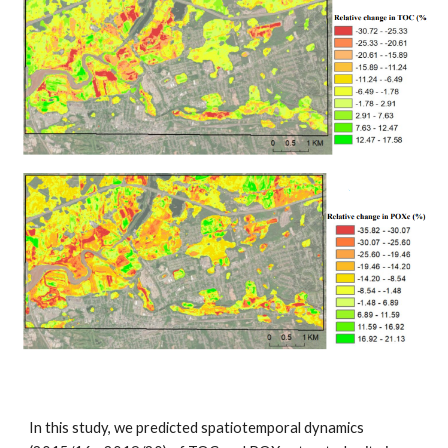
In this study, we predicted spatiotemporal dynamics 