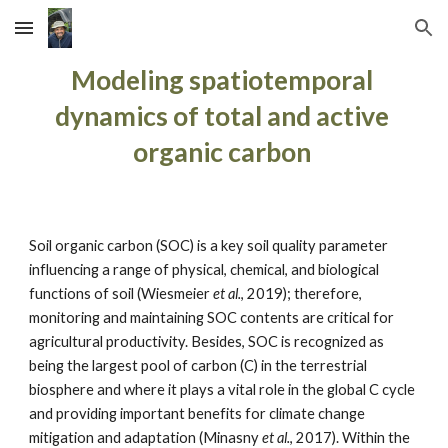
Skip to main content
Skip to navigation
Modeling spatiotemporal 
dynamics of total and active 
organic carbon 
Soil organic carbon (SOC) is a key soil quality parameter 
influencing a range of physical, chemical, and biological 
functions of soil (Wiesmeier 
et al.
, 2019); therefore, 
monitoring and maintaining SOC contents are critical for 
agricultural productivity. Besides, SOC is recognized as 
being the largest pool of carbon (C) in the terrestrial 
biosphere and where it plays a vital role in the global C cycle 
and providing important benefits for climate change 
mitigation and adaptation (Minasny 
et al.
, 2017). Within the 