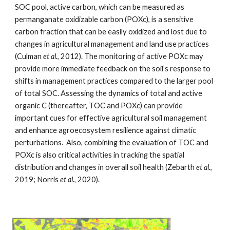
SOC pool, active carbon, which can be measured as 
permanganate oxidizable carbon (POXc), is a sensitive 
carbon fraction that can be easily oxidized and lost due to 
changes in agricultural management and land use practices 
(Culman 
et al.
, 2012). The monitoring of active POXc may 
provide more immediate feedback on the soil’s response to 
shifts in management practices compared to the larger pool 
of total SOC. Assessing the dynamics of total and active 
organic C (thereafter, 
T
OC and POXc) can provide 
important cues for effective agricultural soil management 
and enhance agroecosystem resilience against climatic 
perturbations.  Also, combining the evaluation of 
T
OC and 
POXc 
is 
also critical activities in tracking the spatial 
distribution and changes in overall soil health (Zebarth 
et al.
, 
2019; Norris 
et al.
, 2020).     